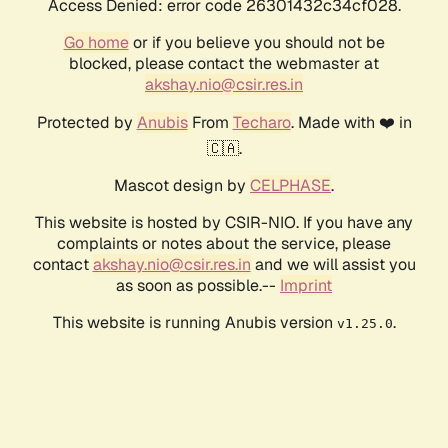
Access Denied: error code 26301432c34cf028.
Go home
or if you believe you should not be
blocked, please contact the webmaster at
akshay.nio@csir.res.in
Protected by
Anubis
From
Techaro
. Made with ❤️ in
🇨🇦.
Mascot design by
CELPHASE
.
This website is hosted by CSIR-NIO. If you have any
complaints or notes about the service, please
contact
akshay.nio@csir.res.in
and we will assist you
as soon as possible.--
Imprint
This website is running Anubis version
.
v1.25.0