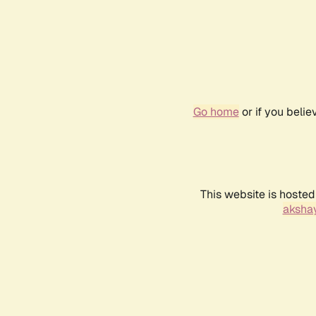
Go home
or if you beli
This website is hosted
akshay