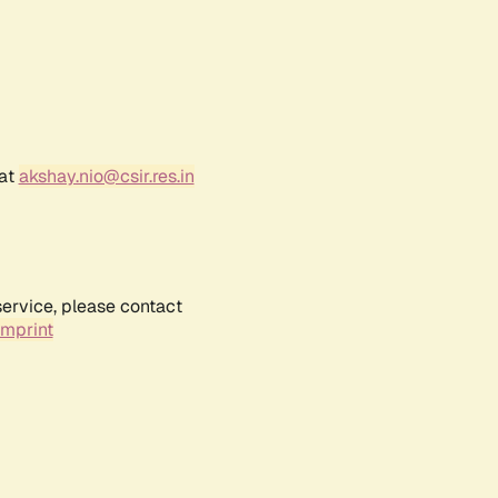
 at
akshay.nio@csir.res.in
service, please contact
Imprint