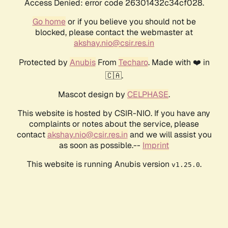
Access Denied: error code 26301432c34cf028.
Go home
or if you believe you should not be
blocked, please contact the webmaster at
akshay.nio@csir.res.in
Protected by
Anubis
From
Techaro
. Made with ❤️ in
🇨🇦.
Mascot design by
CELPHASE
.
This website is hosted by CSIR-NIO. If you have any
complaints or notes about the service, please
contact
akshay.nio@csir.res.in
and we will assist you
as soon as possible.--
Imprint
This website is running Anubis version
.
v1.25.0