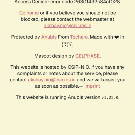
Access Denied: error code 26301432c34cf028.
Go home
or if you believe you should not be
blocked, please contact the webmaster at
akshay.nio@csir.res.in
Protected by
Anubis
From
Techaro
. Made with ❤️ in
🇨🇦.
Mascot design by
CELPHASE
.
This website is hosted by CSIR-NIO. If you have any
complaints or notes about the service, please
contact
akshay.nio@csir.res.in
and we will assist you
as soon as possible.--
Imprint
This website is running Anubis version
.
v1.25.0