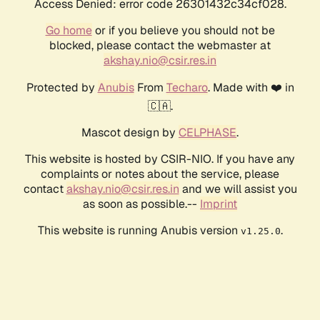
Access Denied: error code 26301432c34cf028.
Go home
or if you believe you should not be
blocked, please contact the webmaster at
akshay.nio@csir.res.in
Protected by
Anubis
From
Techaro
. Made with ❤️ in
🇨🇦.
Mascot design by
CELPHASE
.
This website is hosted by CSIR-NIO. If you have any
complaints or notes about the service, please
contact
akshay.nio@csir.res.in
and we will assist you
as soon as possible.--
Imprint
This website is running Anubis version
.
v1.25.0