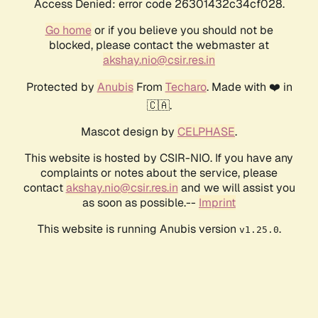
Access Denied: error code 26301432c34cf028.
Go home
or if you believe you should not be
blocked, please contact the webmaster at
akshay.nio@csir.res.in
Protected by
Anubis
From
Techaro
. Made with ❤️ in
🇨🇦.
Mascot design by
CELPHASE
.
This website is hosted by CSIR-NIO. If you have any
complaints or notes about the service, please
contact
akshay.nio@csir.res.in
and we will assist you
as soon as possible.--
Imprint
This website is running Anubis version
.
v1.25.0