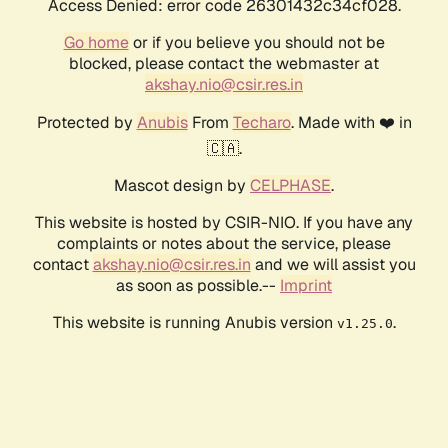
Access Denied: error code 26301432c34cf028.
Go home
or if you believe you should not be
blocked, please contact the webmaster at
akshay.nio@csir.res.in
Protected by
Anubis
From
Techaro
. Made with ❤️ in
🇨🇦.
Mascot design by
CELPHASE
.
This website is hosted by CSIR-NIO. If you have any
complaints or notes about the service, please
contact
akshay.nio@csir.res.in
and we will assist you
as soon as possible.--
Imprint
This website is running Anubis version
.
v1.25.0