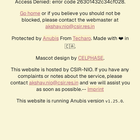
Access Denied: error code 26301432c34cf028.
Go home
or if you believe you should not be
blocked, please contact the webmaster at
akshay.nio@csir.res.in
Protected by
Anubis
From
Techaro
. Made with ❤️ in
🇨🇦.
Mascot design by
CELPHASE
.
This website is hosted by CSIR-NIO. If you have any
complaints or notes about the service, please
contact
akshay.nio@csir.res.in
and we will assist you
as soon as possible.--
Imprint
This website is running Anubis version
.
v1.25.0