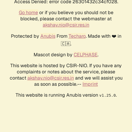
Access Denied: error code 26301432c34cf028.
Go home
or if you believe you should not be
blocked, please contact the webmaster at
akshay.nio@csir.res.in
Protected by
Anubis
From
Techaro
. Made with ❤️ in
🇨🇦.
Mascot design by
CELPHASE
.
This website is hosted by CSIR-NIO. If you have any
complaints or notes about the service, please
contact
akshay.nio@csir.res.in
and we will assist you
as soon as possible.--
Imprint
This website is running Anubis version
.
v1.25.0