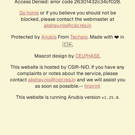
Access Denied: error code 26301432c34cf028.
Go home
or if you believe you should not be
blocked, please contact the webmaster at
akshay.nio@csir.res.in
Protected by
Anubis
From
Techaro
. Made with ❤️ in
🇨🇦.
Mascot design by
CELPHASE
.
This website is hosted by CSIR-NIO. If you have any
complaints or notes about the service, please
contact
akshay.nio@csir.res.in
and we will assist you
as soon as possible.--
Imprint
This website is running Anubis version
.
v1.25.0