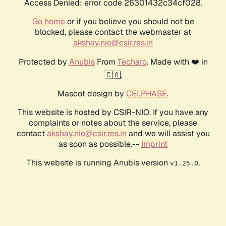
Access Denied: error code 26301432c34cf028.
Go home
or if you believe you should not be
blocked, please contact the webmaster at
akshay.nio@csir.res.in
Protected by
Anubis
From
Techaro
. Made with ❤️ in
🇨🇦.
Mascot design by
CELPHASE
.
This website is hosted by CSIR-NIO. If you have any
complaints or notes about the service, please
contact
akshay.nio@csir.res.in
and we will assist you
as soon as possible.--
Imprint
This website is running Anubis version
.
v1.25.0