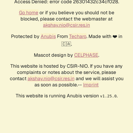
Access Denied: error code 26301432c34cf028.
Go home
or if you believe you should not be
blocked, please contact the webmaster at
akshay.nio@csir.res.in
Protected by
Anubis
From
Techaro
. Made with ❤️ in
🇨🇦.
Mascot design by
CELPHASE
.
This website is hosted by CSIR-NIO. If you have any
complaints or notes about the service, please
contact
akshay.nio@csir.res.in
and we will assist you
as soon as possible.--
Imprint
This website is running Anubis version
.
v1.25.0