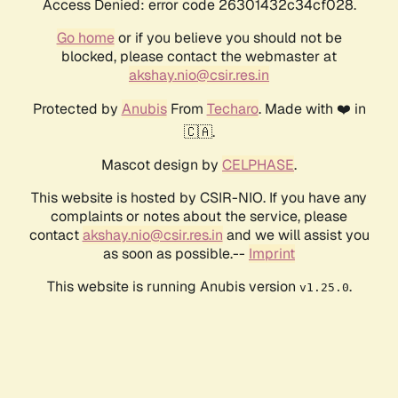
Access Denied: error code 26301432c34cf028.
Go home
or if you believe you should not be
blocked, please contact the webmaster at
akshay.nio@csir.res.in
Protected by
Anubis
From
Techaro
. Made with ❤️ in
🇨🇦.
Mascot design by
CELPHASE
.
This website is hosted by CSIR-NIO. If you have any
complaints or notes about the service, please
contact
akshay.nio@csir.res.in
and we will assist you
as soon as possible.--
Imprint
This website is running Anubis version
.
v1.25.0