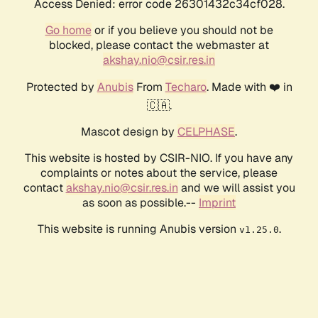
Access Denied: error code 26301432c34cf028.
Go home
or if you believe you should not be
blocked, please contact the webmaster at
akshay.nio@csir.res.in
Protected by
Anubis
From
Techaro
. Made with ❤️ in
🇨🇦.
Mascot design by
CELPHASE
.
This website is hosted by CSIR-NIO. If you have any
complaints or notes about the service, please
contact
akshay.nio@csir.res.in
and we will assist you
as soon as possible.--
Imprint
This website is running Anubis version
.
v1.25.0