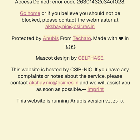
Access Denied: error code 26301432c34cf028.
Go home
or if you believe you should not be
blocked, please contact the webmaster at
akshay.nio@csir.res.in
Protected by
Anubis
From
Techaro
. Made with ❤️ in
🇨🇦.
Mascot design by
CELPHASE
.
This website is hosted by CSIR-NIO. If you have any
complaints or notes about the service, please
contact
akshay.nio@csir.res.in
and we will assist you
as soon as possible.--
Imprint
This website is running Anubis version
.
v1.25.0