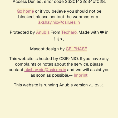
Access Denied: error code 26301432c34cf028.
Go home
or if you believe you should not be
blocked, please contact the webmaster at
akshay.nio@csir.res.in
Protected by
Anubis
From
Techaro
. Made with ❤️ in
🇨🇦.
Mascot design by
CELPHASE
.
This website is hosted by CSIR-NIO. If you have any
complaints or notes about the service, please
contact
akshay.nio@csir.res.in
and we will assist you
as soon as possible.--
Imprint
This website is running Anubis version
.
v1.25.0