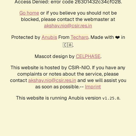
Access Denied: error code 26301432c34cf028.
Go home
or if you believe you should not be
blocked, please contact the webmaster at
akshay.nio@csir.res.in
Protected by
Anubis
From
Techaro
. Made with ❤️ in
🇨🇦.
Mascot design by
CELPHASE
.
This website is hosted by CSIR-NIO. If you have any
complaints or notes about the service, please
contact
akshay.nio@csir.res.in
and we will assist you
as soon as possible.--
Imprint
This website is running Anubis version
.
v1.25.0