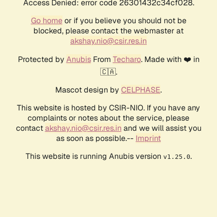
Access Denied: error code 26301432c34cf028.
Go home
or if you believe you should not be
blocked, please contact the webmaster at
akshay.nio@csir.res.in
Protected by
Anubis
From
Techaro
. Made with ❤️ in
🇨🇦.
Mascot design by
CELPHASE
.
This website is hosted by CSIR-NIO. If you have any
complaints or notes about the service, please
contact
akshay.nio@csir.res.in
and we will assist you
as soon as possible.--
Imprint
This website is running Anubis version
.
v1.25.0