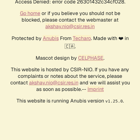
Access Denied: error code 26301432c34cf028.
Go home
or if you believe you should not be
blocked, please contact the webmaster at
akshay.nio@csir.res.in
Protected by
Anubis
From
Techaro
. Made with ❤️ in
🇨🇦.
Mascot design by
CELPHASE
.
This website is hosted by CSIR-NIO. If you have any
complaints or notes about the service, please
contact
akshay.nio@csir.res.in
and we will assist you
as soon as possible.--
Imprint
This website is running Anubis version
.
v1.25.0