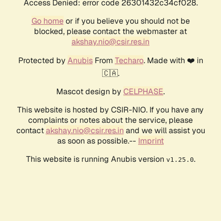
Access Denied: error code 26301432c34cf028.
Go home
or if you believe you should not be
blocked, please contact the webmaster at
akshay.nio@csir.res.in
Protected by
Anubis
From
Techaro
. Made with ❤️ in
🇨🇦.
Mascot design by
CELPHASE
.
This website is hosted by CSIR-NIO. If you have any
complaints or notes about the service, please
contact
akshay.nio@csir.res.in
and we will assist you
as soon as possible.--
Imprint
This website is running Anubis version
.
v1.25.0