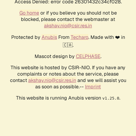
Access Denied: error code 26301432c34cf028.
Go home
or if you believe you should not be
blocked, please contact the webmaster at
akshay.nio@csir.res.in
Protected by
Anubis
From
Techaro
. Made with ❤️ in
🇨🇦.
Mascot design by
CELPHASE
.
This website is hosted by CSIR-NIO. If you have any
complaints or notes about the service, please
contact
akshay.nio@csir.res.in
and we will assist you
as soon as possible.--
Imprint
This website is running Anubis version
.
v1.25.0