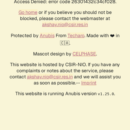
Access Denied: error code 26301432c34cf028.
Go home
or if you believe you should not be
blocked, please contact the webmaster at
akshay.nio@csir.res.in
Protected by
Anubis
From
Techaro
. Made with ❤️ in
🇨🇦.
Mascot design by
CELPHASE
.
This website is hosted by CSIR-NIO. If you have any
complaints or notes about the service, please
contact
akshay.nio@csir.res.in
and we will assist you
as soon as possible.--
Imprint
This website is running Anubis version
.
v1.25.0