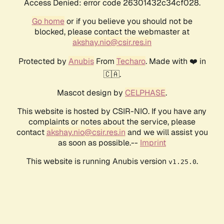
Access Denied: error code 26301432c34cf028.
Go home
or if you believe you should not be
blocked, please contact the webmaster at
akshay.nio@csir.res.in
Protected by
Anubis
From
Techaro
. Made with ❤️ in
🇨🇦.
Mascot design by
CELPHASE
.
This website is hosted by CSIR-NIO. If you have any
complaints or notes about the service, please
contact
akshay.nio@csir.res.in
and we will assist you
as soon as possible.--
Imprint
This website is running Anubis version
.
v1.25.0