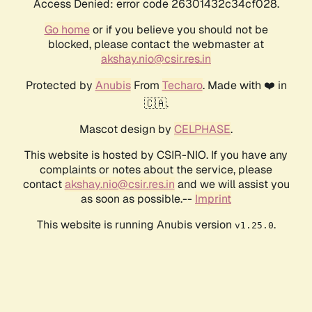
Access Denied: error code 26301432c34cf028.
Go home
or if you believe you should not be
blocked, please contact the webmaster at
akshay.nio@csir.res.in
Protected by
Anubis
From
Techaro
. Made with ❤️ in
🇨🇦.
Mascot design by
CELPHASE
.
This website is hosted by CSIR-NIO. If you have any
complaints or notes about the service, please
contact
akshay.nio@csir.res.in
and we will assist you
as soon as possible.--
Imprint
This website is running Anubis version
.
v1.25.0