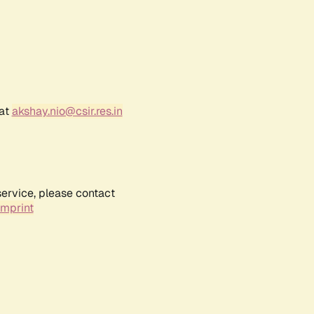
 at
akshay.nio@csir.res.in
service, please contact
Imprint