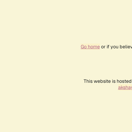
Go home
or if you beli
This website is hosted
akshay