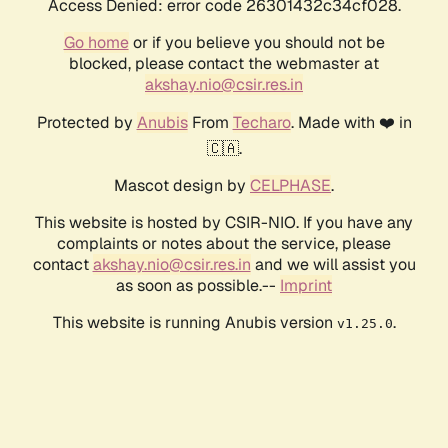
Access Denied: error code 26301432c34cf028.
Go home
or if you believe you should not be
blocked, please contact the webmaster at
akshay.nio@csir.res.in
Protected by
Anubis
From
Techaro
. Made with ❤️ in
🇨🇦.
Mascot design by
CELPHASE
.
This website is hosted by CSIR-NIO. If you have any
complaints or notes about the service, please
contact
akshay.nio@csir.res.in
and we will assist you
as soon as possible.--
Imprint
This website is running Anubis version
.
v1.25.0