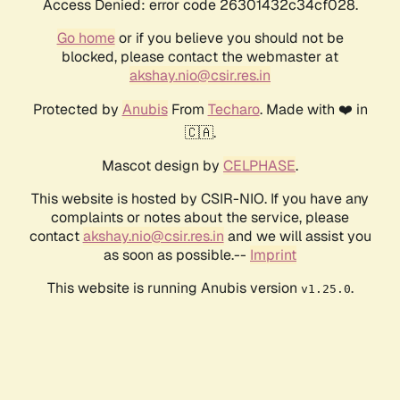
Access Denied: error code 26301432c34cf028.
Go home
or if you believe you should not be
blocked, please contact the webmaster at
akshay.nio@csir.res.in
Protected by
Anubis
From
Techaro
. Made with ❤️ in
🇨🇦.
Mascot design by
CELPHASE
.
This website is hosted by CSIR-NIO. If you have any
complaints or notes about the service, please
contact
akshay.nio@csir.res.in
and we will assist you
as soon as possible.--
Imprint
This website is running Anubis version
.
v1.25.0