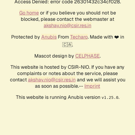
Access Denied: error code 26301432c34cf028.
Go home
or if you believe you should not be
blocked, please contact the webmaster at
akshay.nio@csir.res.in
Protected by
Anubis
From
Techaro
. Made with ❤️ in
🇨🇦.
Mascot design by
CELPHASE
.
This website is hosted by CSIR-NIO. If you have any
complaints or notes about the service, please
contact
akshay.nio@csir.res.in
and we will assist you
as soon as possible.--
Imprint
This website is running Anubis version
.
v1.25.0