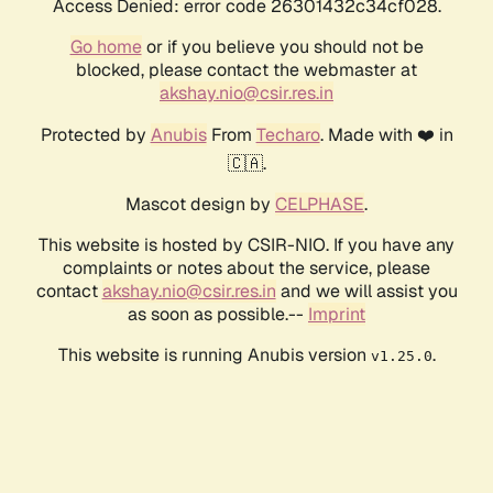
Access Denied: error code 26301432c34cf028.
Go home
or if you believe you should not be
blocked, please contact the webmaster at
akshay.nio@csir.res.in
Protected by
Anubis
From
Techaro
. Made with ❤️ in
🇨🇦.
Mascot design by
CELPHASE
.
This website is hosted by CSIR-NIO. If you have any
complaints or notes about the service, please
contact
akshay.nio@csir.res.in
and we will assist you
as soon as possible.--
Imprint
This website is running Anubis version
.
v1.25.0