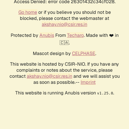
Access Denied: error code 26301432c34cf028.
Go home
or if you believe you should not be
blocked, please contact the webmaster at
akshay.nio@csir.res.in
Protected by
Anubis
From
Techaro
. Made with ❤️ in
🇨🇦.
Mascot design by
CELPHASE
.
This website is hosted by CSIR-NIO. If you have any
complaints or notes about the service, please
contact
akshay.nio@csir.res.in
and we will assist you
as soon as possible.--
Imprint
This website is running Anubis version
.
v1.25.0