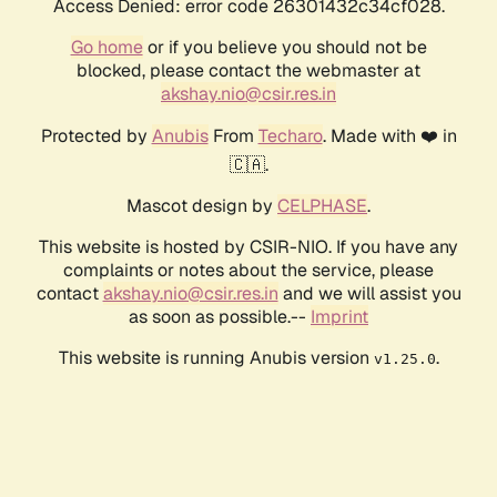
Access Denied: error code 26301432c34cf028.
Go home
or if you believe you should not be
blocked, please contact the webmaster at
akshay.nio@csir.res.in
Protected by
Anubis
From
Techaro
. Made with ❤️ in
🇨🇦.
Mascot design by
CELPHASE
.
This website is hosted by CSIR-NIO. If you have any
complaints or notes about the service, please
contact
akshay.nio@csir.res.in
and we will assist you
as soon as possible.--
Imprint
This website is running Anubis version
.
v1.25.0