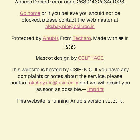
Access Denied: error code 26301432c34cf028.
Go home
or if you believe you should not be
blocked, please contact the webmaster at
akshay.nio@csir.res.in
Protected by
Anubis
From
Techaro
. Made with ❤️ in
🇨🇦.
Mascot design by
CELPHASE
.
This website is hosted by CSIR-NIO. If you have any
complaints or notes about the service, please
contact
akshay.nio@csir.res.in
and we will assist you
as soon as possible.--
Imprint
This website is running Anubis version
.
v1.25.0