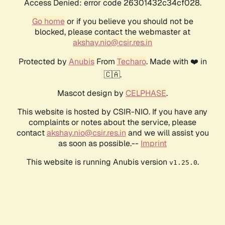
Access Denied: error code 26301432c34cf028.
Go home
or if you believe you should not be
blocked, please contact the webmaster at
akshay.nio@csir.res.in
Protected by
Anubis
From
Techaro
. Made with ❤️ in
🇨🇦.
Mascot design by
CELPHASE
.
This website is hosted by CSIR-NIO. If you have any
complaints or notes about the service, please
contact
akshay.nio@csir.res.in
and we will assist you
as soon as possible.--
Imprint
This website is running Anubis version
.
v1.25.0