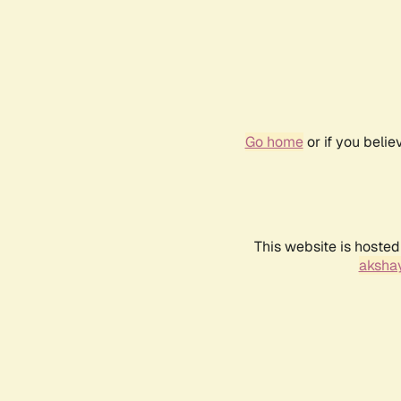
Go home
or if you beli
This website is hosted
akshay