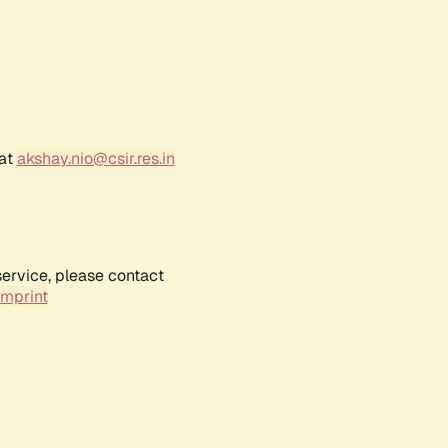
 at
akshay.nio@csir.res.in
service, please contact
Imprint