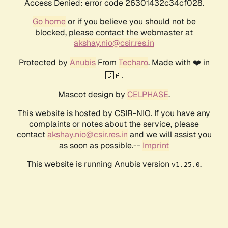
Access Denied: error code 26301432c34cf028.
Go home
or if you believe you should not be
blocked, please contact the webmaster at
akshay.nio@csir.res.in
Protected by
Anubis
From
Techaro
. Made with ❤️ in
🇨🇦.
Mascot design by
CELPHASE
.
This website is hosted by CSIR-NIO. If you have any
complaints or notes about the service, please
contact
akshay.nio@csir.res.in
and we will assist you
as soon as possible.--
Imprint
This website is running Anubis version
.
v1.25.0