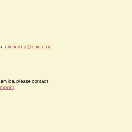
 at
akshay.nio@csir.res.in
service, please contact
Imprint