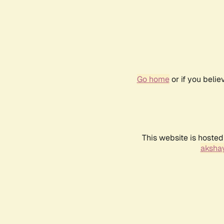
Go home
or if you beli
This website is hosted
akshay