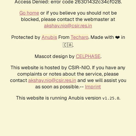
Access Denied: error code 26301432c34cf028.
Go home
or if you believe you should not be
blocked, please contact the webmaster at
akshay.nio@csir.res.in
Protected by
Anubis
From
Techaro
. Made with ❤️ in
🇨🇦.
Mascot design by
CELPHASE
.
This website is hosted by CSIR-NIO. If you have any
complaints or notes about the service, please
contact
akshay.nio@csir.res.in
and we will assist you
as soon as possible.--
Imprint
This website is running Anubis version
.
v1.25.0