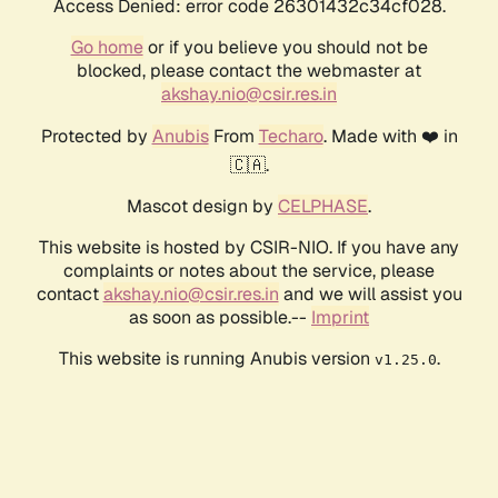
Access Denied: error code 26301432c34cf028.
Go home
or if you believe you should not be
blocked, please contact the webmaster at
akshay.nio@csir.res.in
Protected by
Anubis
From
Techaro
. Made with ❤️ in
🇨🇦.
Mascot design by
CELPHASE
.
This website is hosted by CSIR-NIO. If you have any
complaints or notes about the service, please
contact
akshay.nio@csir.res.in
and we will assist you
as soon as possible.--
Imprint
This website is running Anubis version
.
v1.25.0