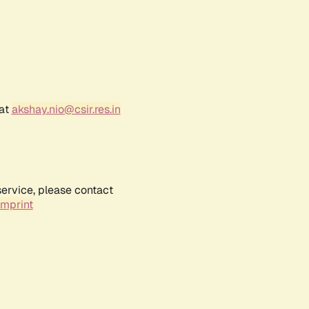
 at
akshay.nio@csir.res.in
service, please contact
Imprint