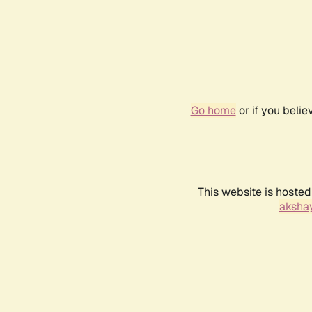
Go home
or if you beli
This website is hosted
akshay