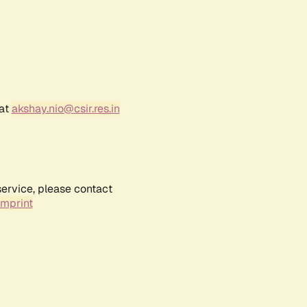
 at
akshay.nio@csir.res.in
service, please contact
Imprint