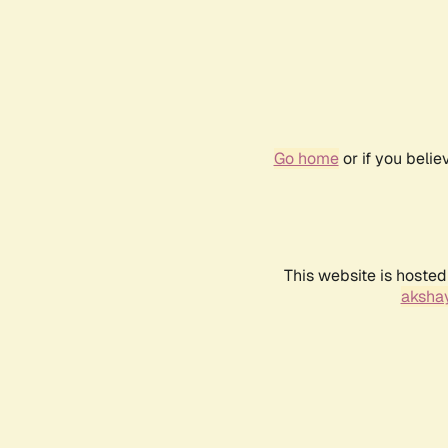
Go home
or if you beli
This website is hosted
akshay