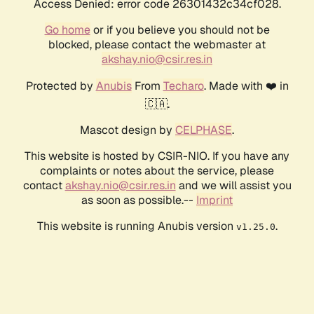
Access Denied: error code 26301432c34cf028.
Go home
or if you believe you should not be
blocked, please contact the webmaster at
akshay.nio@csir.res.in
Protected by
Anubis
From
Techaro
. Made with ❤️ in
🇨🇦.
Mascot design by
CELPHASE
.
This website is hosted by CSIR-NIO. If you have any
complaints or notes about the service, please
contact
akshay.nio@csir.res.in
and we will assist you
as soon as possible.--
Imprint
This website is running Anubis version
.
v1.25.0