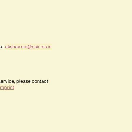
 at
akshay.nio@csir.res.in
service, please contact
Imprint