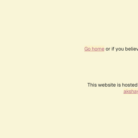
Go home
or if you beli
This website is hosted
akshay