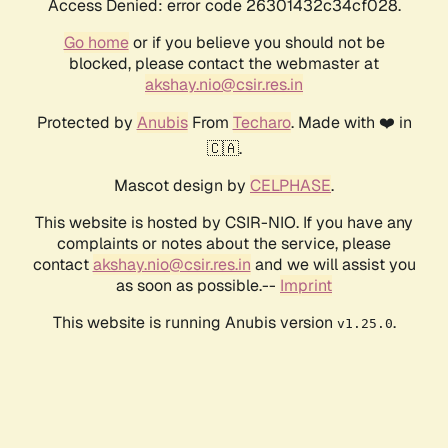
Access Denied: error code 26301432c34cf028.
Go home
or if you believe you should not be
blocked, please contact the webmaster at
akshay.nio@csir.res.in
Protected by
Anubis
From
Techaro
. Made with ❤️ in
🇨🇦.
Mascot design by
CELPHASE
.
This website is hosted by CSIR-NIO. If you have any
complaints or notes about the service, please
contact
akshay.nio@csir.res.in
and we will assist you
as soon as possible.--
Imprint
This website is running Anubis version
.
v1.25.0