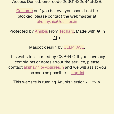
Access Denied: error code 26301432c34cf028.
Go home
or if you believe you should not be
blocked, please contact the webmaster at
akshay.nio@csir.res.in
Protected by
Anubis
From
Techaro
. Made with ❤️ in
🇨🇦.
Mascot design by
CELPHASE
.
This website is hosted by CSIR-NIO. If you have any
complaints or notes about the service, please
contact
akshay.nio@csir.res.in
and we will assist you
as soon as possible.--
Imprint
This website is running Anubis version
.
v1.25.0