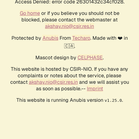
Access Denied: error code 26301432c34cf028.
Go home
or if you believe you should not be
blocked, please contact the webmaster at
akshay.nio@csir.res.in
Protected by
Anubis
From
Techaro
. Made with ❤️ in
🇨🇦.
Mascot design by
CELPHASE
.
This website is hosted by CSIR-NIO. If you have any
complaints or notes about the service, please
contact
akshay.nio@csir.res.in
and we will assist you
as soon as possible.--
Imprint
This website is running Anubis version
.
v1.25.0