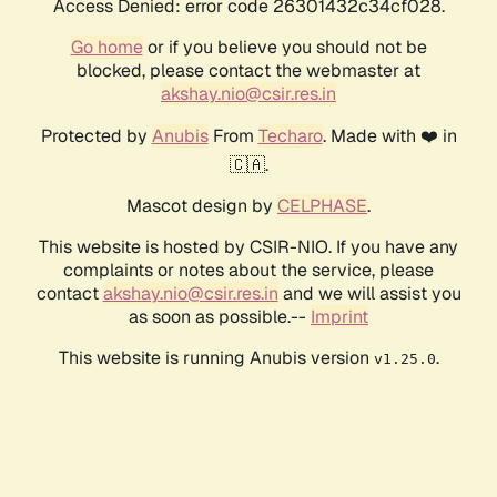
Access Denied: error code 26301432c34cf028.
Go home
or if you believe you should not be
blocked, please contact the webmaster at
akshay.nio@csir.res.in
Protected by
Anubis
From
Techaro
. Made with ❤️ in
🇨🇦.
Mascot design by
CELPHASE
.
This website is hosted by CSIR-NIO. If you have any
complaints or notes about the service, please
contact
akshay.nio@csir.res.in
and we will assist you
as soon as possible.--
Imprint
This website is running Anubis version
.
v1.25.0