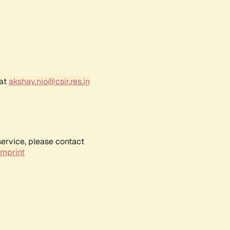
 at
akshay.nio@csir.res.in
service, please contact
Imprint