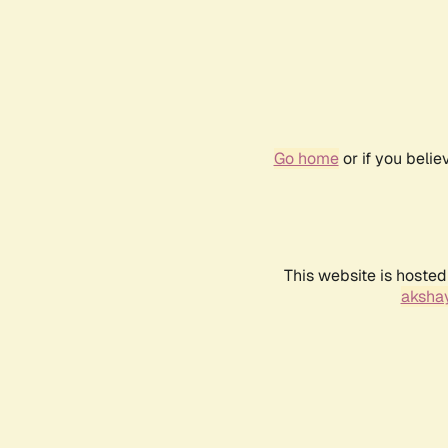
Go home
or if you beli
This website is hosted
akshay