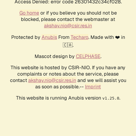
Access Denied: error code 26301432c34cf028.
Go home
or if you believe you should not be
blocked, please contact the webmaster at
akshay.nio@csir.res.in
Protected by
Anubis
From
Techaro
. Made with ❤️ in
🇨🇦.
Mascot design by
CELPHASE
.
This website is hosted by CSIR-NIO. If you have any
complaints or notes about the service, please
contact
akshay.nio@csir.res.in
and we will assist you
as soon as possible.--
Imprint
This website is running Anubis version
.
v1.25.0