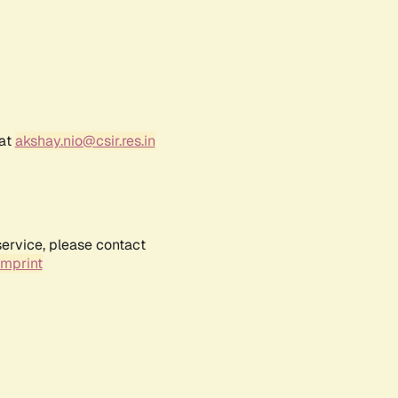
 at
akshay.nio@csir.res.in
service, please contact
Imprint