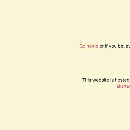
Go home
or if you beli
This website is hosted
akshay