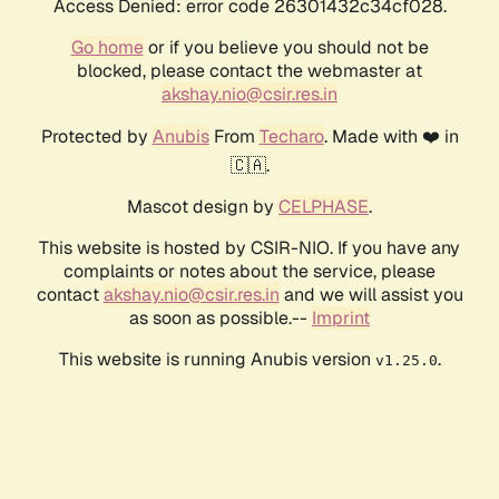
Access Denied: error code 26301432c34cf028.
Go home
or if you believe you should not be
blocked, please contact the webmaster at
akshay.nio@csir.res.in
Protected by
Anubis
From
Techaro
. Made with ❤️ in
🇨🇦.
Mascot design by
CELPHASE
.
This website is hosted by CSIR-NIO. If you have any
complaints or notes about the service, please
contact
akshay.nio@csir.res.in
and we will assist you
as soon as possible.--
Imprint
This website is running Anubis version
.
v1.25.0